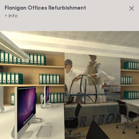
Flanigan Offices Refurbishment
>
Info