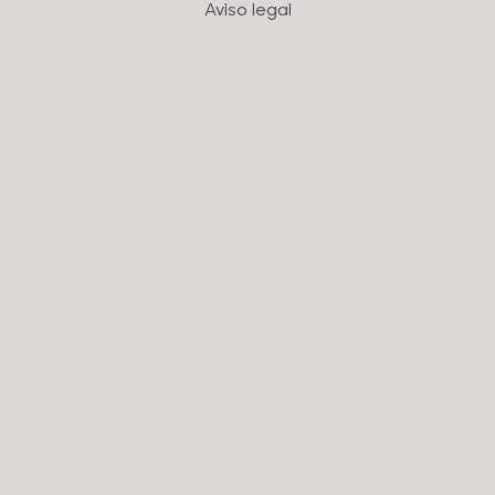
Aviso legal